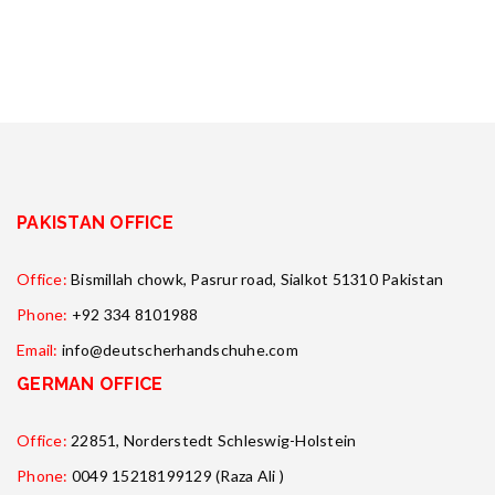
PAKISTAN OFFICE
Office:
Bismillah chowk, Pasrur road, Sialkot 51310 Pakistan
Phone:
+92 334 8101988
Email:
info@deutscherhandschuhe.com
GERMAN OFFICE
Office:
22851, Norderstedt Schleswig-Holstein
Phone:
0049 15218199129 (Raza Ali )