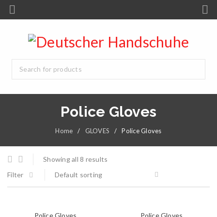
Police Gloves
Home
/
GLOVES
/
Police Gloves
Showing all 8 results
Filter
Default sorting
Police Gloves
Police Gloves