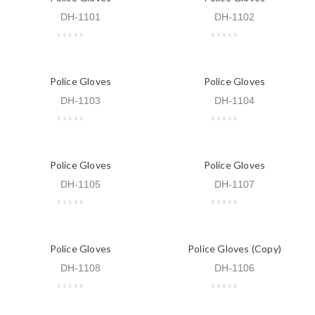
DH-1101
DH-1102
Police Gloves
Police Gloves
DH-1103
DH-1104
Police Gloves
Police Gloves
DH-1105
DH-1107
Police Gloves
Police Gloves (Copy)
DH-1108
DH-1106