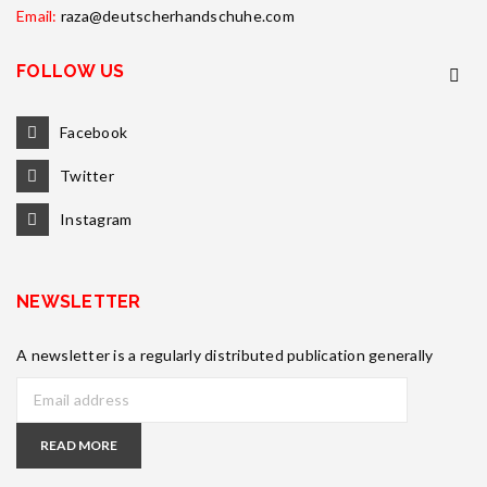
Email:
raza@deutscherhandschuhe.com
FOLLOW US
Facebook
Twitter
Instagram
NEWSLETTER
A newsletter is a regularly distributed publication generally
READ MORE