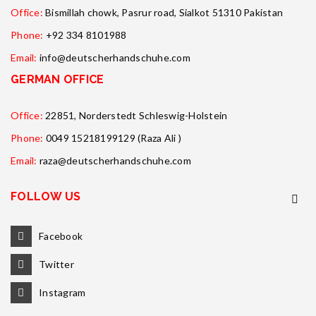
Office:
Bismillah chowk, Pasrur road, Sialkot 51310 Pakistan
Phone:
+92 334 8101988
Email:
info@deutscherhandschuhe.com
GERMAN OFFICE
Office:
22851, Norderstedt Schleswig-Holstein
Phone:
0049 15218199129 (Raza Ali )
Email:
raza@deutscherhandschuhe.com
FOLLOW US
Facebook
Twitter
Instagram