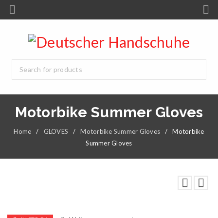
Motorbike Summer Gloves
Home
/
GLOVES
/
Motorbike Summer Gloves
/
Motorbike
Summer Gloves