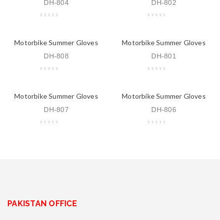
DH-804
DH-802
Motorbike Summer Gloves
Motorbike Summer Gloves
DH-808
DH-801
Motorbike Summer Gloves
Motorbike Summer Gloves
DH-807
DH-806
PAKISTAN OFFICE