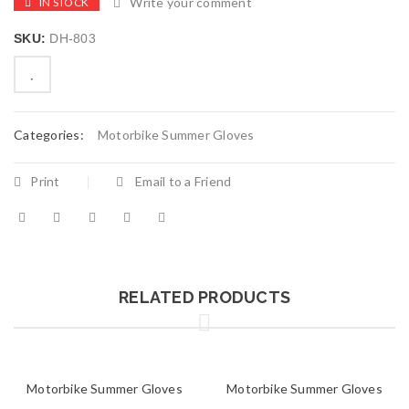
Write your comment
IN STOCK
SKU:
DH-803
Categories:
Motorbike Summer Gloves
Print
Email to a Friend
RELATED PRODUCTS
Motorbike Summer Gloves
Motorbike Summer Gloves