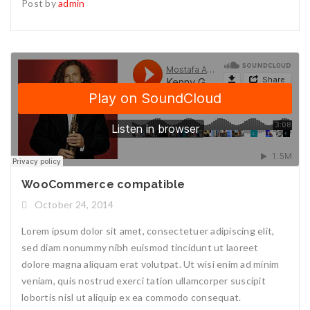
Post by
admin
WooCommerce compatible
October 24, 2014
Lorem ipsum dolor sit amet, consectetuer adipiscing elit,
sed diam nonummy nibh euismod tincidunt ut laoreet
dolore magna aliquam erat volutpat. Ut wisi enim ad minim
veniam, quis nostrud exerci tation ullamcorper suscipit
lobortis nisl ut aliquip ex ea commodo consequat.