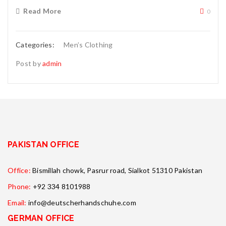
Read More
0
Categories:
Men’s Clothing
Post by
admin
PAKISTAN OFFICE
Office:
Bismillah chowk, Pasrur road, Sialkot 51310 Pakistan
Phone:
+92 334 8101988
Email:
info@deutscherhandschuhe.com
GERMAN OFFICE