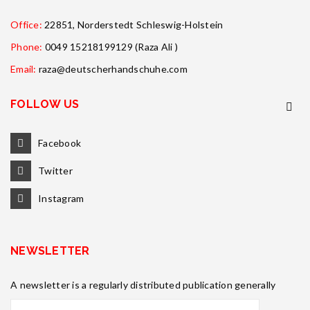
Office:
22851, Norderstedt Schleswig-Holstein
Phone:
0049 15218199129 (Raza Ali )
Email:
raza@deutscherhandschuhe.com
FOLLOW US
Facebook
Twitter
Instagram
NEWSLETTER
A newsletter is a regularly distributed publication generally