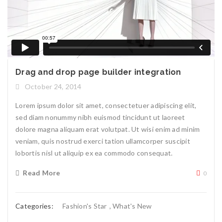
Drag and drop page builder integration
October 24, 2014
Lorem ipsum dolor sit amet, consectetuer adipiscing elit,
sed diam nonummy nibh euismod tincidunt ut laoreet
dolore magna aliquam erat volutpat. Ut wisi enim ad minim
veniam, quis nostrud exerci tation ullamcorper suscipit
lobortis nisl ut aliquip ex ea commodo consequat.
Read More
0
Categories:
Fashion's Star
,
What's New