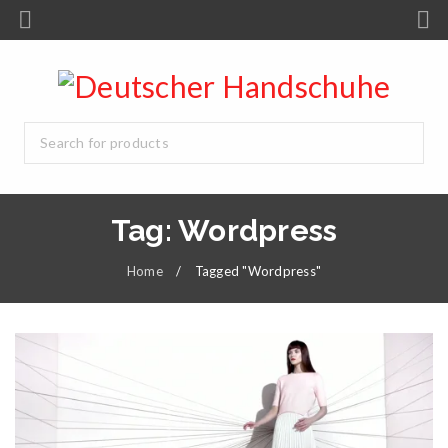
Tag: Wordpress
Home
/
Tagged "Wordpress"