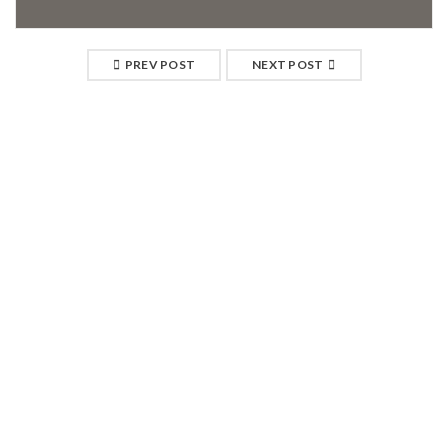
PREV POST
NEXT POST
RELATED POSTS
04
JAN