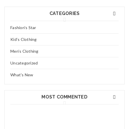
Miss. Bonni
CATEGORIES
Lorem ipsum dolor sit amet, consectetuer adipiscing elit, sed
Fashion's Star
diam nonummy nibh euismod tincidunt ut laoreet dolore magna
Read More
0
Kid’s Clothing
Men’s Clothing
03
JAN
Uncategorized
What's New
MOST COMMENTED
Mr. Alec
Lorem ipsum dolor sit amet, consectetuer adipiscing elit, sed