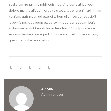
sed diam nonummy nibh euismod tincidunt ut laoreet
dolore magna aliquam erat volutpat. Ut wisi enim ad minim
veniam, quis nostrud exerci tation ullamcorper suscipit
lobortis nisl ut aliquip ex ea commodo consequat. Duis
autem vel eum iriure dolor in hendrerit in vulputate velit
esse molestie consequat .Ut wisi enim ad minim veniam,
quis nostrud exerci tation
ADMIN
Administrator