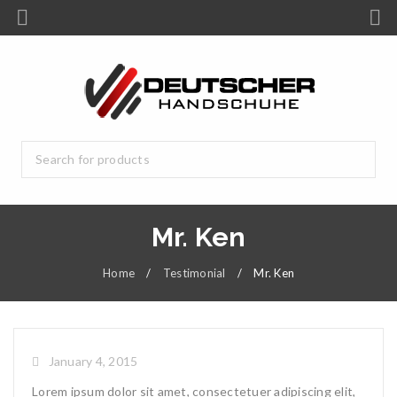
Mr. Ken
Home
/
Testimonial
/
Mr. Ken
January 4, 2015
Lorem ipsum dolor sit amet, consectetuer adipiscing elit,