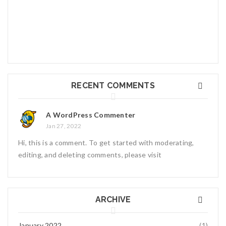
diam nonummy nibh euismod tincidunt ut laoreet dolore magna
Read More
0
Hello world!
RECENT COMMENTS
Welcome to WordPress. This is your first post.
January 27, 2022
1
A WordPress Commenter
Jan 27, 2022
Hi, this is a comment. To get started with moderating,
editing, and deleting comments, please visit
ARCHIVE
January 2022
(1)