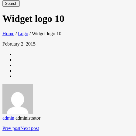
Widget logo 10
Home
/
Logo
/
Widget logo 10
February 2, 2015
admin
administrator
Prev post
Next post