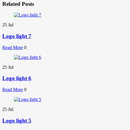
Related Posts
25
Jul
Logo light 7
Read More
0
25
Jul
Logo light 6
Read More
0
25
Jul
Logo light 5