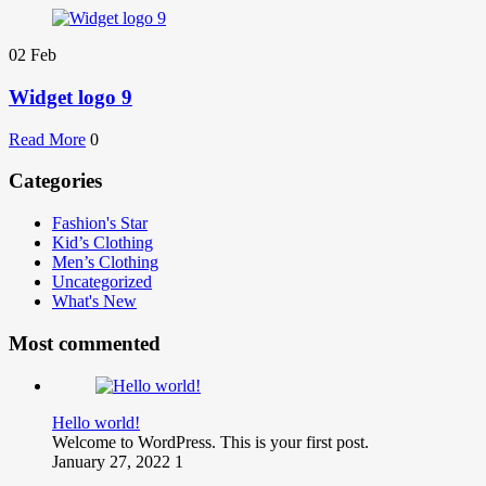
02
Feb
Widget logo 9
Read More
0
Categories
Fashion's Star
Kid’s Clothing
Men’s Clothing
Uncategorized
What's New
Most commented
Hello world!
Welcome to WordPress. This is your first post.
January 27, 2022
1