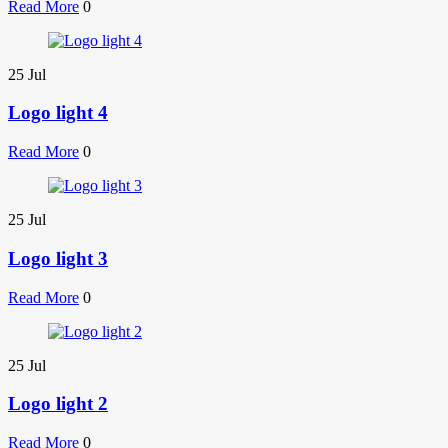
Read More
0
25
Jul
Logo light 4
Read More
0
25
Jul
Logo light 3
Read More
0
25
Jul
Logo light 2
Read More
0