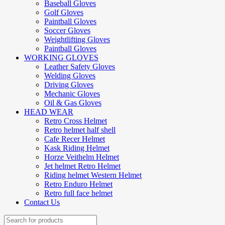
Baseball Gloves
Golf Gloves
Paintball Gloves
Soccer Gloves
Weightlifting Gloves
Paintball Gloves
WORKING GLOVES
Leather Safety Gloves
Welding Gloves
Driving Gloves
Mechanic Gloves
Oil & Gas Gloves
HEAD WEAR
Retro Cross Helmet
Retro helmet half shell
Cafe Recer Helmet
Kask Riding Helmet
Horze Veithelm Helmet
Jet helmet Retro Helmet
Riding helmet Western Helmet
Retro Enduro Helmet
Retro full face helmet
Contact Us