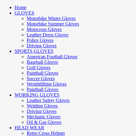
Home
GLOVES
Motorbike Winter Gloves
Motorbike Summer Gloves
Motocross Gloves
Leather Dress Gloves
Police Gloves
Driving Gloves
SPORTS GLOVES
American Football Gloves
Baseball Gloves
Golf Gloves
Paintball Gloves
Soccer Gloves
Weightlifting Gloves
Paintball Gloves
WORKING GLOVES
Leather Safety Gloves
Welding Gloves
Driving Gloves
Mechanic Gloves
Oil & Gas Gloves
HEAD WEAR
Retro Cross Helmet