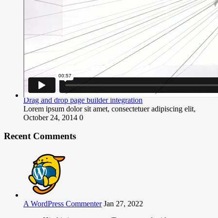
Drag and drop page builder integration
Lorem ipsum dolor sit amet, consectetuer adipiscing elit,
October 24, 2014
0
Recent Comments
A WordPress Commenter
Jan 27, 2022