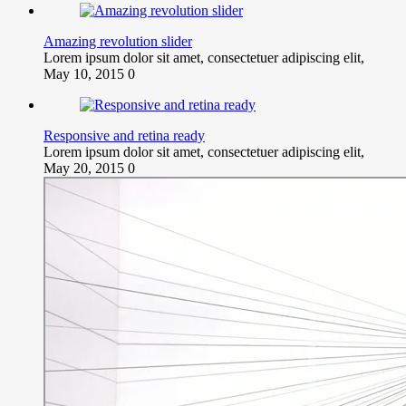
Amazing revolution slider
Lorem ipsum dolor sit amet, consectetuer adipiscing elit,
May 10, 2015
0
Responsive and retina ready
Lorem ipsum dolor sit amet, consectetuer adipiscing elit,
May 20, 2015
0