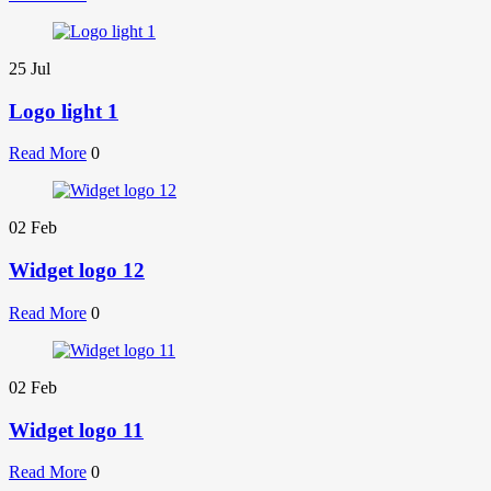
25
Jul
Logo light 1
Read More
0
02
Feb
Widget logo 12
Read More
0
02
Feb
Widget logo 11
Read More
0