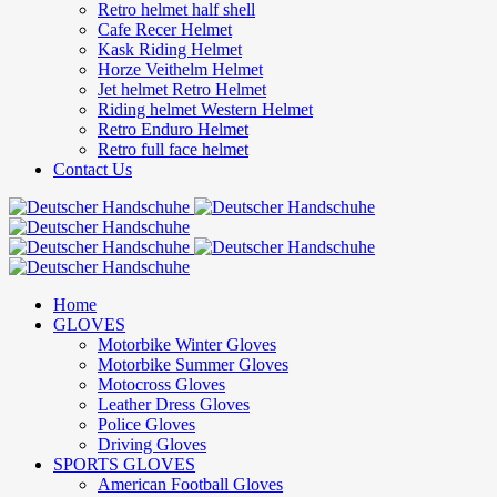
Retro helmet half shell
Cafe Recer Helmet
Kask Riding Helmet
Horze Veithelm Helmet
Jet helmet Retro Helmet
Riding helmet Western Helmet
Retro Enduro Helmet
Retro full face helmet
Contact Us
Home
GLOVES
Motorbike Winter Gloves
Motorbike Summer Gloves
Motocross Gloves
Leather Dress Gloves
Police Gloves
Driving Gloves
SPORTS GLOVES
American Football Gloves