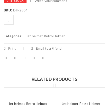
Write your comment
IN STOCK
SKU:
DH-2504
Categories:
Jet helmet Retro Helmet
Print
Email to a Friend
RELATED PRODUCTS
Jet helmet Retro Helmet
Jet helmet Retro Helmet