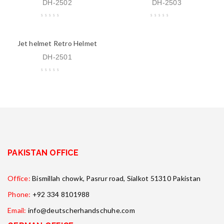
DH-2502
DH-2503
Jet helmet Retro Helmet
DH-2501
PAKISTAN OFFICE
Office:
Bismillah chowk, Pasrur road, Sialkot 51310 Pakistan
Phone:
+92 334 8101988
Email:
info@deutscherhandschuhe.com