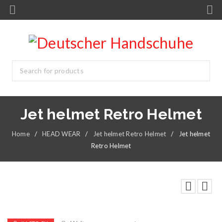
Jet helmet Retro Helmet
Home
/
HEAD WEAR
/
Jet helmet Retro Helmet
/
Jet helmet
Retro Helmet