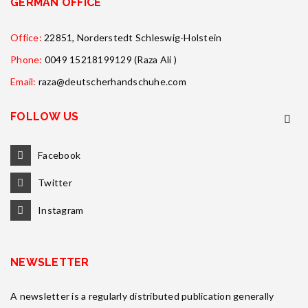
GERMAN OFFICE
Office:
22851, Norderstedt Schleswig-Holstein
Phone:
0049 15218199129 (Raza Ali )
Email:
raza@deutscherhandschuhe.com
FOLLOW US
Facebook
Twitter
Instagram
NEWSLETTER
A newsletter is a regularly distributed publication generally